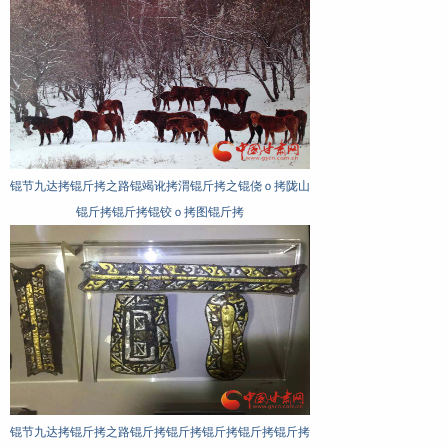
斤
锟节九达拷锟斤拷之路锟斤拷锟斤拷之锟斤
锟节九达拷锟斤拷之路锟侥伙拷
脚
拷水锟斤拷锟斤拷锟街拷锟� 锟斤拷魏铜
届：锟斤拷为锟斤拷式锟斤拷锟斤
锟斤拷锟斤拷图锟斤拷
锟斤拷锟斤拷图锟斤拷
锟节九达拷锟斤拷之路锟竭讹拷渭锟斤拷之锟侥ｏ拷陇山
锟斤拷锟斤拷锟铰ｏ拷图锟斤拷
锟节九达拷锟斤拷之路锟斤拷锟斤拷锟斤拷锟斤拷锟斤拷