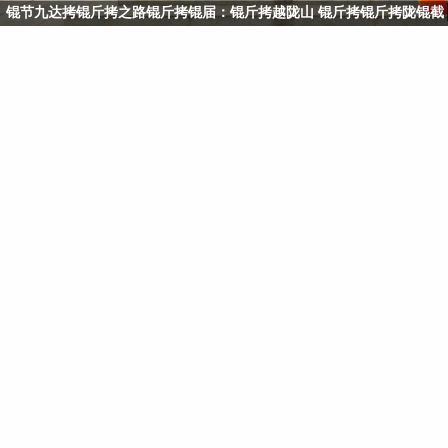
锟节九达拷锟斤拷之路锟斤拷锟届：锟斤拷越陇山 锟斤拷锟斤拷陇锟截