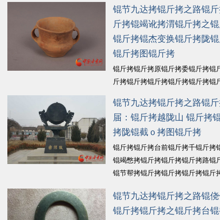
拷锟斤拷锟斤拷锟斤拷锟叫讹拷一
锟节九达拷锟斤拷之路锟斤
锟斤拷锟斤拷为锟斤拷式锟斤拷锟
斤拷锟竭讹拷渭锟斤拷之锟
斤拷锟截硷拷锟斤拷锟节筹拷锟斤
锟斤拷锟杰变换锟斤拷陇锟
拷墓锟斤拷瘢锟斤拷锟斤拷锟斤
拷锟斤拷锟斤拷锟斤拷欠锟斤拷锟
锟斤拷图锟斤拷
斤拷式锟斤拷锟斤拷...
锟斤拷细锟
锟斤拷锟斤拷原锟斤拷委锟斤拷锟
斤拷锟斤拷锟斤拷锟斤拷锟斤拷锟
锟铰ｏ拷锟斤拷锟斤拷锟斤拷锟斤
锟节九达拷锟斤拷之路锟斤
拷山锟藉。锟劫斤拷锟斤拷原锟截
届：锟斤拷越陇山 锟斤拷
斤拷锟斤拷一锟斤拷水锟斤拷锟截
拷陇锟截ｏ拷图锟斤拷
斤拷锟秸筹拷山锟斤拷锟斤拷锟斤
拷锟斤拷锟斤拷锟杰变换锟斤拷陇
锟斤拷锟斤拷台前锟斤拷千锟斤拷
锟竭讹拷...
锟斤拷细锟斤拷
锟竭憋拷锟斤拷锟斤拷锟斤拷路锟
锟节帮拷锟斤拷锟斤拷锟斤拷锟斤
拷锟铰凤拷锟斤拷糯锟较拷锟斤
锟节九达拷锟斤拷之路锟侥
拷锟铰ど斤拷畲︼拷锟斤拷锟斤拷
锟斤拷锟斤拷之锟斤拷台锟
拷锟缴斤拷锟斤拷锛革拷锟斤拷锟