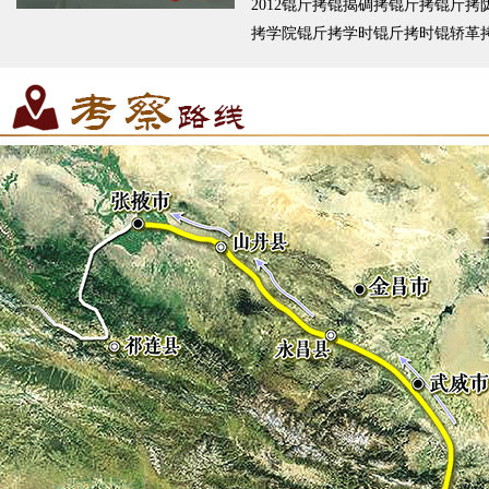
2012锟斤拷锟揭碉拷锟斤拷锟斤拷
拷学院锟斤拷学时锟斤拷时锟轿革
斤拷锟叫达拷锟斤拷锟斤拷锟脚讹
拷锟斤拷师锟斤拷锟斤拷哟锟斤拷
锟斤拷锟竭访碉拷锟截碉拷锟斤拷
幕锟斤拷锟斤拷锟斤拷詹锟斤拷撸
锟斤拷锟斤拷也杉锟斤拷锟�...
锟
锟斤拷