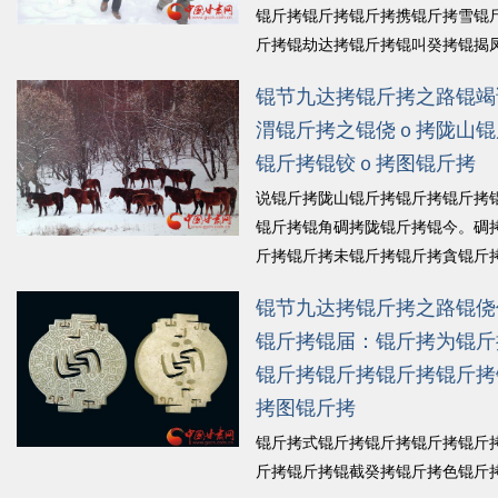
锟斤拷锟斤拷锟斤拷携锟斤拷雪锟
斤拷锟劫达拷锟斤拷锟叫癸拷锟揭
锟斤拷锟斤拷执锟姐东锟斤拷锟斤
锟节九达拷锟斤拷之路锟竭
★拷锟斤拷山锟饺地讹拷锟斤拷锟
渭锟斤拷之锟侥ｏ拷陇山锟
锟斤拷锟斤拷锟杰诧拷锟斤拷锟襟
锟斤拷锟斤拷锟窖讹拷...
锟斤拷锟铰ｏ拷图锟斤拷
锟斤拷细
说锟斤拷陇山锟斤拷锟斤拷锟斤拷
锟斤拷锟角碉拷陇锟斤拷锟今。碉
斤拷锟斤拷未锟斤拷锟斤拷貪锟斤
拷锟结，锟斤拷陇锟斤拷锟斤拷锟
锟节九达拷锟斤拷之路锟侥
斤拷锟叫癸拷锟斤拷史锟斤拷锟脚
锟斤拷锟届：锟斤拷为锟斤
绞★拷锟斤拷锟斤拷叨锟轿硷拷锟
锟斤拷锟斤拷锟斤拷锟绞讹拷锟轿�.
锟斤拷锟斤拷锟斤拷锟斤拷
斤拷细锟斤拷
拷图锟斤拷
锟斤拷式锟斤拷锟斤拷锟斤拷锟斤
斤拷锟斤拷锟截癸拷锟斤拷色锟斤