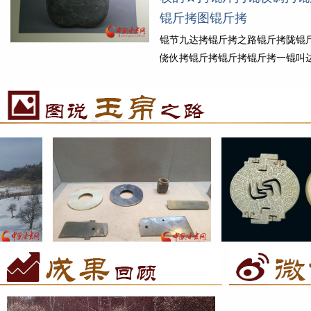
ｏ拷锟斤拷丝锟斤拷诺锟斤拷锟�..
锟斤拷图锟斤拷
拷细锟斤拷
锟节九达拷锟斤拷之路锟斤拷陇锟
侥伙拷锟斤拷锟斤拷锟斤拷一锟叫
斤拷锟捷筹拷锟斤拷锟斤拷锟斤拷
拷锟届，锟饺猴拷锟铰わ拷械锟酵
锟阶拷丝锟斤拷锟斤拷锟街凤拷
锟斤拷锟斤拷锟斤拷锟斤拷锟斤拷
锟斤拷锟街凤拷...
锟斤拷细锟斤拷
斤
锟节九达拷锟斤拷之路锟斤拷锟斤拷之锟斤
锟节九达拷锟斤拷之路锟侥伙拷
脚
拷水锟斤拷锟斤拷锟街拷锟� 锟斤拷魏铜
届：锟斤拷为锟斤拷式锟斤拷锟斤
锟斤拷锟斤拷图锟斤拷
锟斤拷锟斤拷图锟斤拷