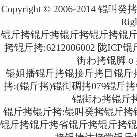
Copyright © 2006-2014
Rig
锟斤拷锟斤拷锟斤拷锟斤拷锟
拷锟斤拷:6212006002
陇ICP锟
街わ拷锟脚ｏ拷锟
锟姐播锟斤拷锟接斤拷目锟斤
拷:(锟斤拷)锟街碉拷079锟斤拷
锟街わ拷锟斤拷:锟
锟斤拷锟斤拷:锟叫癸拷锟斤拷
锟斤拷锟斤拷省锟斤拷锟斤拷锟