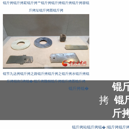
锟斤拷锟斤拷菘锟斤拷艹锟斤拷锟斤拷锟斤拷锟斤拷塬锟
斤拷址锟斤拷图锟斤拷
锟节九达拷锟斤拷之路锟斤拷锟斤拷之锟斤拷水锟斤拷锟
斤拷锟街拷锟� 锟斤拷魏铜锟斤拷锟斤拷图锟斤拷
锟
锟斤拷锟�
拷
锟
斤
锟斤拷站锟斤拷锟�
|
锟斤拷锟斤