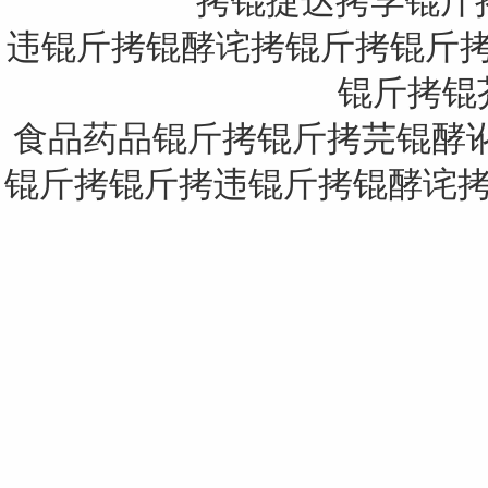
拷锟捷达拷学锟斤
违锟斤拷锟酵诧拷锟斤拷锟斤拷息锟
锟斤拷锟芥：
食品药品锟斤拷锟斤拷芫锟酵讹
锟斤拷锟斤拷违锟斤拷锟酵诧