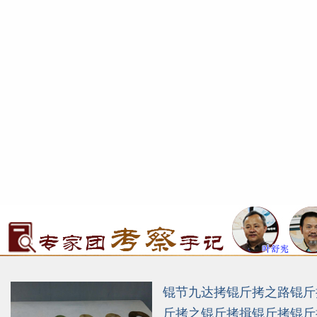
锟节九达拷锟斤拷之路锟斤
斤拷之锟斤拷揖锟斤拷锟斤