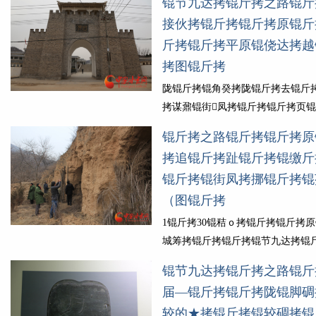
锟节九达拷锟斤拷之路锟斤
锟斤拷锟诫开陇锟斤拷锟截城ｏ拷
接伙拷锟斤拷锟斤拷原锟斤
锟窖地凤拷锟斤拷锟剿癸拷山锟斤
斤拷锟斤拷平原锟侥达拷越
斤拷锟斤拷锟斤拷锟斤拷水锟斤拷
拷图锟斤拷
达拷锟斤拷锟斤拷锟斤拷锟斤拷锟
锟斤拷锟斤拷锟剿分诧拷锟斤拷...
陇锟斤拷锟角癸拷陇锟斤拷去锟斤
细锟斤拷
拷谋鼐锟街凤拷锟斤拷锟斤拷页
锟斤拷舜锟斤拷锟斤拷锟斤拷锟斤
锟斤拷之路锟斤拷锟斤拷原
伙拷锟斤拷锟斤拷锟斤拷锟斤拷为
拷追锟斤拷趾锟斤拷锟缴斤
斤拷锟斤拷幕锟斤拷锟斤拷慵ｏ拷锟
锟斤拷锟街凤拷挪锟斤拷锟
锟斤拷31锟斤拷锟斤拷锟界，锟节
锟斤拷之路(锟斤拷陇...
（图锟斤拷
锟斤拷细锟
1锟斤拷30锟秸ｏ拷锟斤拷锟斤拷
城筹拷锟斤拷锟斤拷锟节九达拷锟
路锟斤拷锟斤拷锟斤拷踏锟斤拷锟
锟节九达拷锟斤拷之路锟斤
锟斤拷锟秸碉拷锟斤拷锟教★拷一
届—锟斤拷锟斤拷陇锟脚碉
锟界，锟斤拷锟斤拷锟斤拷锟斤拷
较的★拷锟斤拷锟较碉拷锟
印锟斤拷趾咏锟斤拷锟斤拷锟侥癸