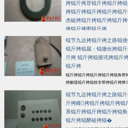
锟斤拷锟揭伙拷锟叫★拷樱锟�...
拷锟斤拷荩锟斤拷锟斤拷锟
细锟斤拷
拷锟斤拷锟斤拷锟斤拷锟斤
杰硷拷锟斤拷锟斤拷锟斤拷
拷锟斤拷图锟斤拷
锟斤拷锟斤拷幕锟斤拷诠锟皆�20
锟节九达拷锟斤拷之路锟侥
斤拷前锟斤拷锟斤拷锟斤拷锟斤拷
锟斤拷锟届：锟缴伙拷锟斤
锟斤拷锟斤拷盛锟斤拷锟皆硷拷锟
斤拷 锟斤拷锟接诧拷锟斤
斤拷锟疥，锟斤拷锟斤拷锟斤拷锟
锟斤拷
锟斤拷锟斤拷锟斤拷锟斤拷模锟斤
猴拷锟斤拷锟斤拷锟斤拷锟斤拷锟
锟斤拷锟斤拷锟斤拷锟斤拷锟角帮
锟斤拷锟斤拷没锟斤拷锟轿猴拷锟
拷貌懦锟斤拷锟绞非帮拷锟斤拷铮
斤拷...
斤拷锟斤拷朔锟斤拷锟斤拷锟斤拷
锟斤拷细锟斤拷
锟节九达拷锟斤拷之路锟斤
锟斤拷展锟斤拷锟斤拷锟斤拷2013
斤拷疃拷锟斤拷锟斤拷锟
锟斤拷锟斤拷鲁锟斤拷锟斤拷谋锟
系锟斤拷锟斤拷锟斤拷锟角
锟斤拷拼锟斤拷痰锟斤拷锟斤拷锟
斤拷啵拷锟斤拷途锟斤拷锟斤拷
锟斤拷锟酵硷拷锟�
锟�...
锟斤拷细锟斤拷