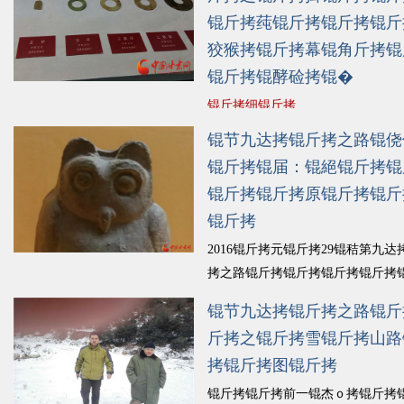
锟斤拷莼锟斤拷锟斤拷锟斤
狡猴拷锟斤拷幕锟角斤拷锟
锟斤拷锟酵硷拷锟�
锟斤拷细锟斤拷
锟节九达拷锟斤拷之路锟侥
锟斤拷锟届：锟絕锟斤拷锟
锟斤拷锟斤拷原锟斤拷锟斤
锟斤拷
2016锟斤拷元锟斤拷29锟秸第九达
拷之路锟斤拷锟斤拷锟斤拷锟斤拷
原锟截诧拷锟斤拷莶喂锟斤拷锟斤
锟节九达拷锟斤拷之路锟斤
斤拷锟缴斤拷虏锟斤拷幕锟斤拷锟
斤拷之锟斤拷雪锟斤拷山路
斤拷锟斤拷锟斤拷墓锟结景锟桔ｏ
拷锟斤拷图锟斤拷
拷锟斤拷锟斤拷锟斤拷锟斤拷痰锟
锟酵革拷...
锟斤拷细锟斤拷
锟斤拷锟斤拷前一锟杰ｏ拷锟斤拷