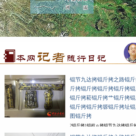
锟节九达拷锟斤拷之路锟斤
斤拷锟斤拷锟斤拷锟斤拷锟
锟斤拷菘锟斤拷艹锟斤拷锟
锟斤拷锟斤拷塬锟斤拷址锟
图锟斤拷
2锟斤拷1锟秸ｏ拷锟节九达拷锟斤
(锟斤拷陇锟斤拷)锟侥伙拷锟斤拷